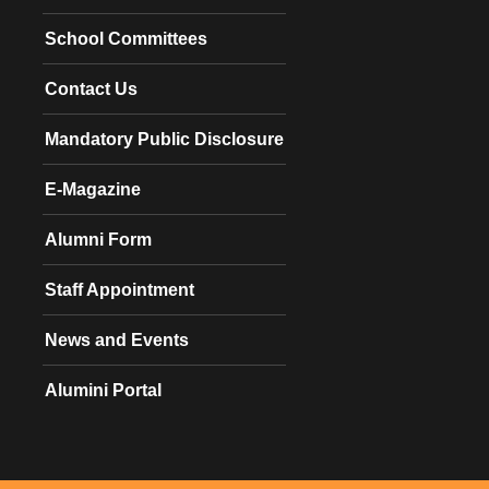
School Committees
Contact Us
Mandatory Public Disclosure
E-Magazine
Alumni Form
Staff Appointment
News and Events
Alumini Portal