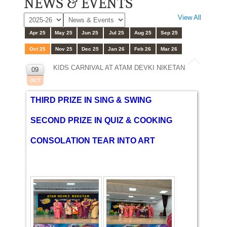
NEWS & EVENTS
View All
Apr 25
May 25
Jun 25
Jul 25
Aug 25
Sep 25
Oct 25
Nov 25
Dec 25
Jan 26
Feb 26
Mar 26
KIDS CARNIVAL AT ATAM DEVKI NIKETAN
09
OCT
THIRD PRIZE IN SING & SWING
SECOND PRIZE IN QUIZ & COOKING
CONSOLATION TEAR INTO ART