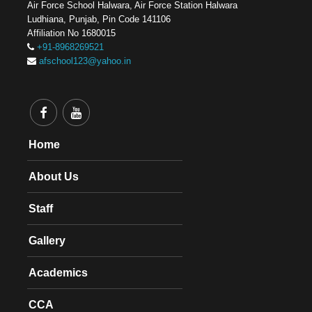
Air Force School Halwara, Air Force Station Halwara
Ludhiana, Punjab, Pin Code 141106
Affiliation No 1680015
+91-8968269521
afschool123@yahoo.in
Home
About Us
Staff
Gallery
Academics
CCA