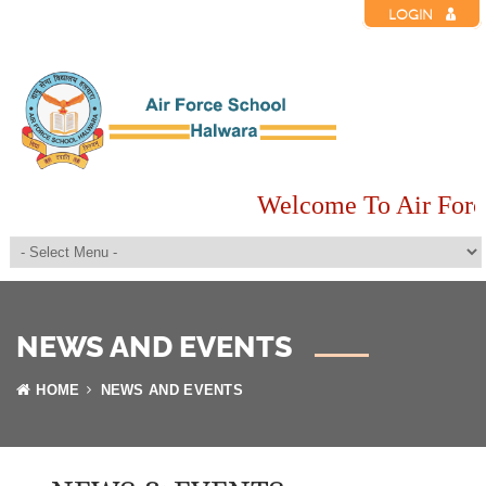
LOGIN
Welcome To Air Forc
NEWS AND EVENTS
HOME
NEWS AND EVENTS