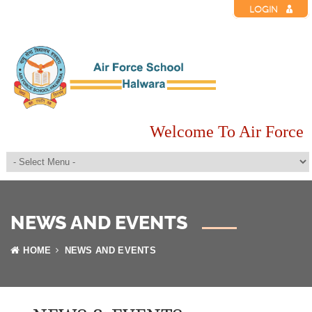
LOGIN
Welcome To Air Force 
NEWS AND EVENTS
HOME
NEWS AND EVENTS