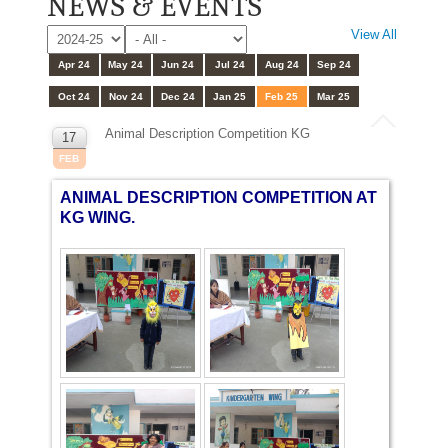
NEWS & EVENTS
View All
Apr 24
May 24
Jun 24
Jul 24
Aug 24
Sep 24
Oct 24
Nov 24
Dec 24
Jan 25
Feb 25
Mar 25
Animal Description Competition KG
17
FEB
ANIMAL DESCRIPTION COMPETITION AT
KG WING.