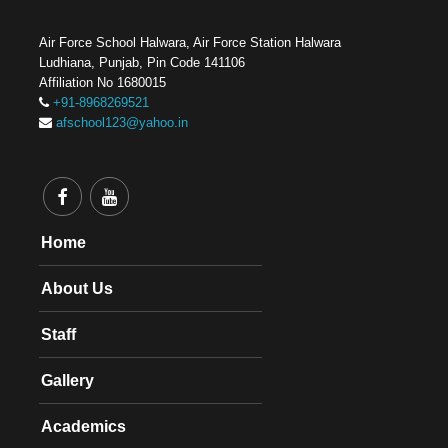
Air Force School Halwara, Air Force Station Halwara
Ludhiana, Punjab, Pin Code 141106
Affiliation No 1680015
+91-8968269521
afschool123@yahoo.in
Home
About Us
Staff
Gallery
Academics