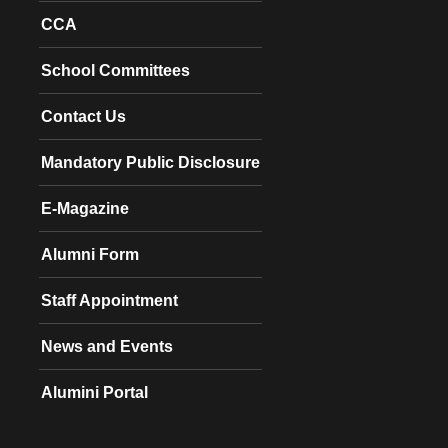
CCA
School Committees
Contact Us
Mandatory Public Disclosure
E-Magazine
Alumni Form
Staff Appointment
News and Events
Alumini Portal