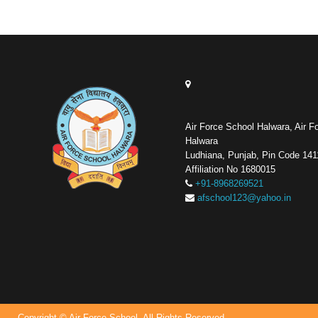
Air Force School Halwara, Air F
Halwara
Ludhiana, Punjab, Pin Code 14
Affiliation No 1680015
+91-8968269521
afschool123@yahoo.in
Copyright © Air Force School. All Rights Reserved