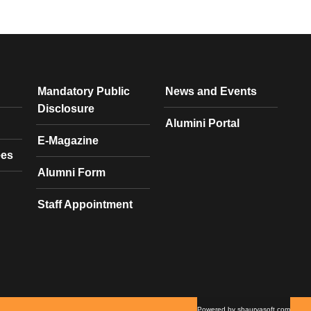
Mandatory Public
News and Events
Disclosure
Alumini Portal
E-Magazine
ees
Alumni Form
Staff Appointment
Powered by shauryasoft.com