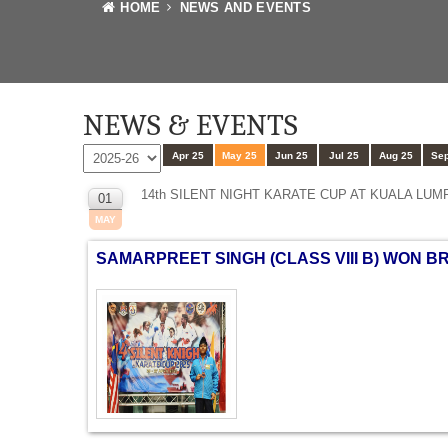
HOME
NEWS AND EVENTS
NEWS & EVENTS
Apr 25
May 25
Jun 25
Jul 25
Aug 25
Sep
14th SILENT NIGHT KARATE CUP AT KUALA LUM
01
MAY
SAMARPREET SINGH (CLASS VIII B) WON B