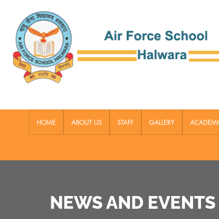
HOME
ABOUT US
STAFF
GALLERY
ACADEMI
NEWS AND EVENTS