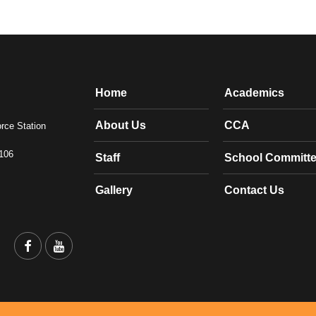
Home
Academics
About Us
CCA
orce Station
1106
Staff
School Committ
Gallery
Contact Us