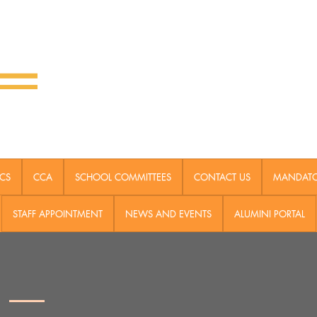
CS
CCA
SCHOOL COMMITTEES
CONTACT US
MANDATOR
STAFF APPOINTMENT
NEWS AND EVENTS
ALUMINI PORTAL