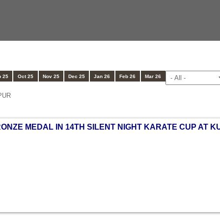
 25
Oct 25
Nov 25
Dec 25
Jan 26
Feb 26
Mar 26
PUR
RONZE MEDAL IN 14TH SILENT NIGHT KARATE CUP AT K