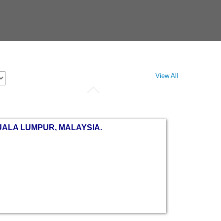
View All
UALA LUMPUR, MALAYSIA.