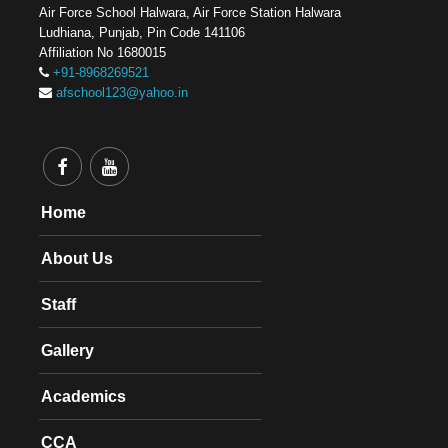
Air Force School Halwara, Air Force Station Halwara
Ludhiana, Punjab, Pin Code 141106
Affiliation No 1680015
+91-8968269521
afschool123@yahoo.in
Home
About Us
Staff
Gallery
Academics
CCA