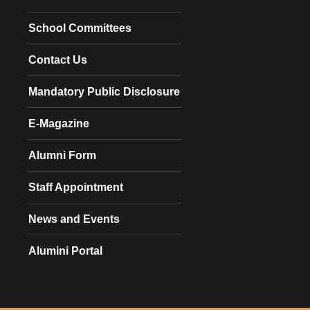
School Committees
Contact Us
Mandatory Public Disclosure
E-Magazine
Alumni Form
Staff Appointment
News and Events
Alumini Portal