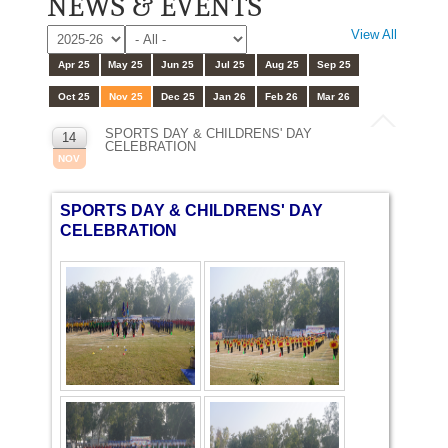
NEWS & EVENTS
View All
Apr 25
May 25
Jun 25
Jul 25
Aug 25
Sep 25
Oct 25
Nov 25
Dec 25
Jan 26
Feb 26
Mar 26
SPORTS DAY & CHILDRENS' DAY
14
CELEBRATION
NOV
SPORTS DAY & CHILDRENS' DAY
CELEBRATION