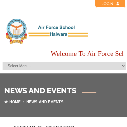
LOGIN
Welcome To Air Force Scho
NEWS AND EVENTS
HOME
NEWS AND EVENTS