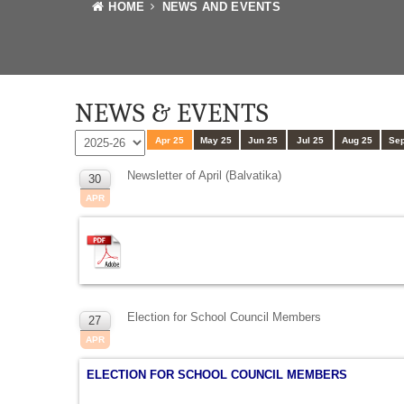
HOME
NEWS AND EVENTS
NEWS & EVENTS
Apr 25
May 25
Jun 25
Jul 25
Aug 25
Sep
Newsletter of April (Balvatika)
30
APR
Election for School Council Members
27
APR
ELECTION FOR SCHOOL COUNCIL MEMBERS