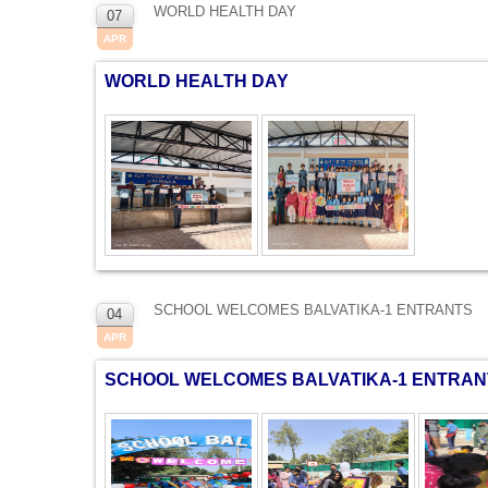
WORLD HEALTH DAY
07
APR
WORLD HEALTH DAY
SCHOOL WELCOMES BALVATIKA-1 ENTRANTS
04
APR
SCHOOL WELCOMES BALVATIKA-1 ENTRAN