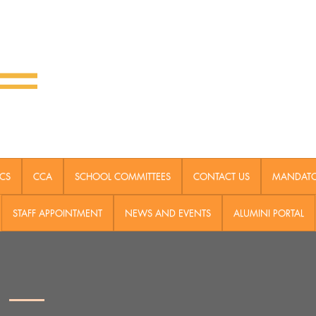
CS
CCA
SCHOOL COMMITTEES
CONTACT US
MANDATOR
STAFF APPOINTMENT
NEWS AND EVENTS
ALUMINI PORTAL