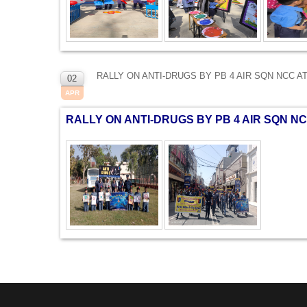
RALLY ON ANTI-DRUGS BY PB 4 AIR SQN NCC A
02
APR
RALLY ON ANTI-DRUGS BY PB 4 AIR SQN NC