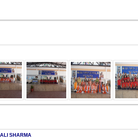
NALI SHARMA