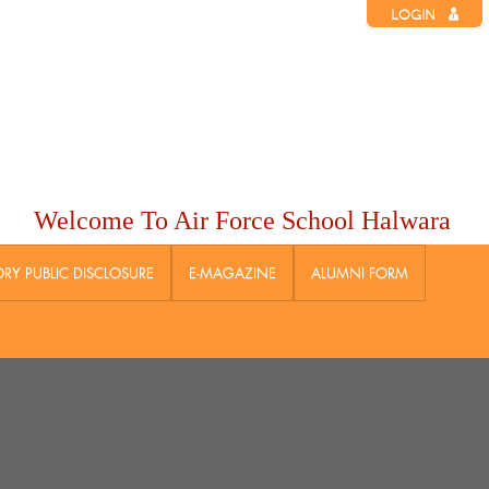
LOGIN
Welcome To Air Force School Halwara
Y PUBLIC DISCLOSURE
E-MAGAZINE
ALUMNI FORM