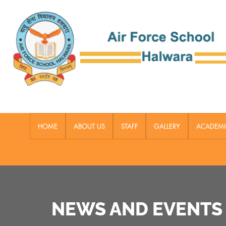
HOME
ABOUT US
STAFF
GALLERY
ACADEMI
NEWS AND EVENTS