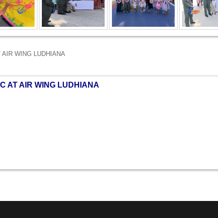
T AIR WING LUDHIANA
C AT AIR WING LUDHIANA