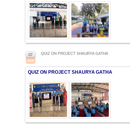
QUIZ ON PROJECT SHAURYA GATHA
07
APR
QUIZ ON PROJECT SHAURYA GATHA