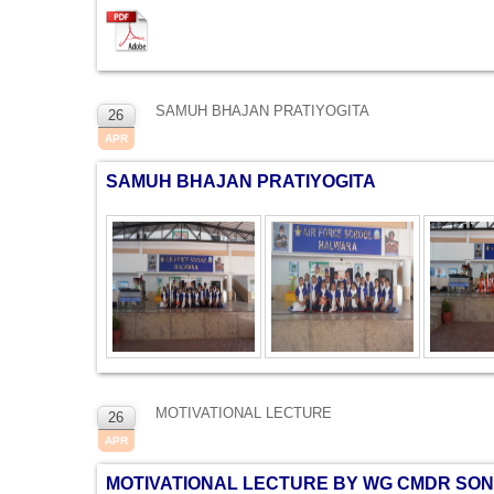
SAMUH BHAJAN PRATIYOGITA
26
APR
SAMUH BHAJAN PRATIYOGITA
MOTIVATIONAL LECTURE
26
APR
MOTIVATIONAL LECTURE BY WG CMDR SO