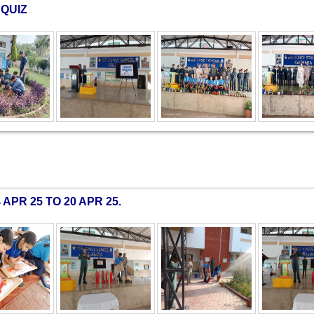
QUIZ
PR 25 TO 20 APR 25.