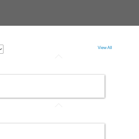
View All