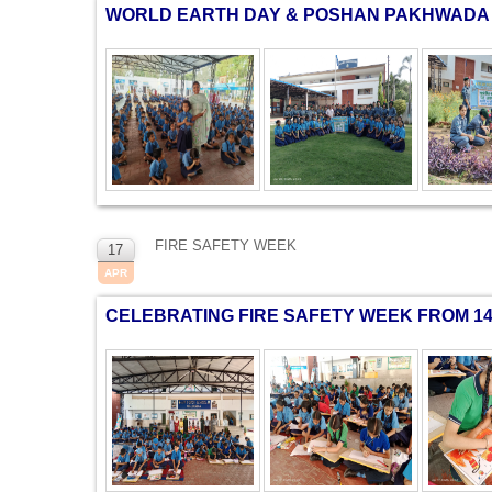
WORLD EARTH DAY & POSHAN PAKHWADA 
FIRE SAFETY WEEK
17
APR
CELEBRATING FIRE SAFETY WEEK FROM 14 A