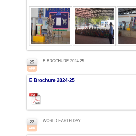
E BROCHURE 2024-25
25
APR
E Brochure 2024-25
WORLD EARTH DAY
22
APR