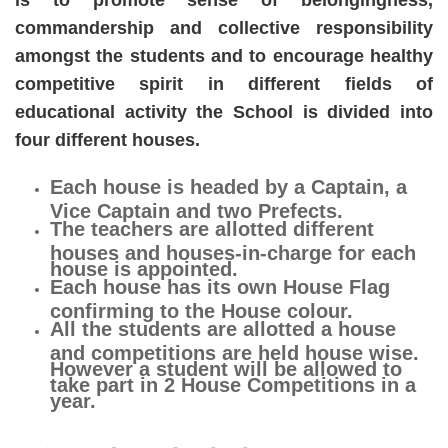
is to promote sense of belongingness,
commandership and collective responsibility
amongst the students and to encourage healthy
competitive spirit in different fields of
educational activity the School is divided into
four different houses.
Each house is headed by a Captain, a
Vice Captain and two Prefects.
The teachers are allotted different
houses and houses-in-charge for each
house is appointed.
Each house has its own House Flag
confirming to the House colour.
All the students are allotted a house
and competitions are held house wise.
However a student will be allowed to
take part in 2 House Competitions in a
year.