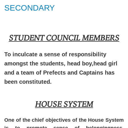
SECONDARY
STUDENT COUNCIL MEMBERS
To inculcate a sense of responsibility
amongst the students, head boy,head girl
and a team of Prefects and Captains has
been constituted.
HOUSE SYSTEM
One of the chief objectives of the House System