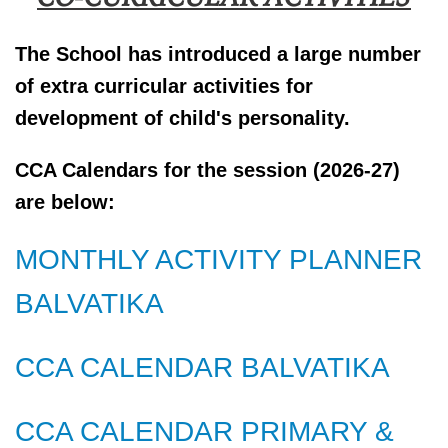
The School has introduced a large number
of extra curricular activities for
development of child's personality.
CCA Calendars for the session (2026-27)
are below:
MONTHLY ACTIVITY PLANNER
BALVATIKA
CCA CALENDAR BALVATIKA
CCA CALENDAR PRIMARY &