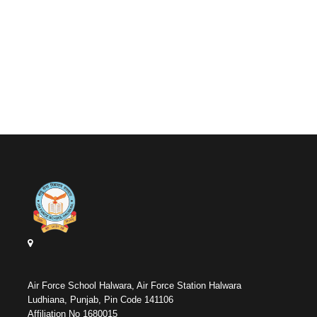
Air Force School Halwara, Air Force Station Halwara
Ludhiana, Punjab, Pin Code 141106
Affiliation No 1680015