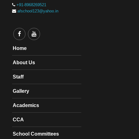
+91-8968269521
afschool123@yahoo.in
Home
About Us
Staff
Gallery
Academics
CCA
School Committees