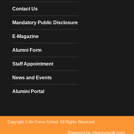
Contact Us
Mandatory Public Disclosure
E-Magazine
Alumni Form
Staff Appointment
News and Events
Alumini Portal
Copyright © Air Force School. All Rights Reserved
Powered by shauryasoft.com