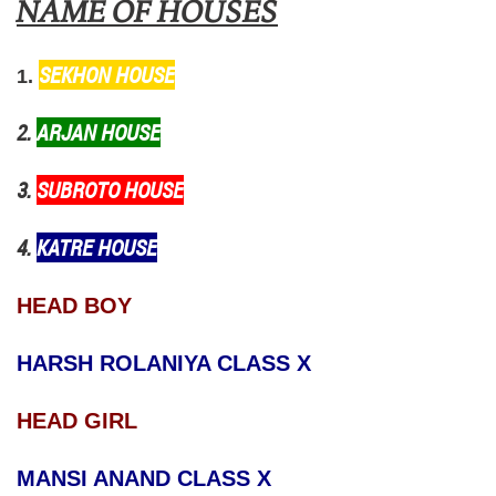
NAME OF HOUSES
SEKHON HOUSE
1.
2.
ARJAN HOUSE
3.
SUBROTO HOUSE
4.
KATRE HOUSE
HEAD BOY
HARSH ROLANIYA CLASS X
HEAD GIRL
MANSI ANAND CLASS X