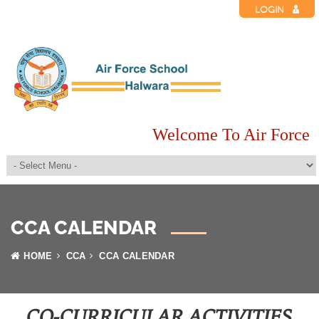
LOGIN
Welcome To Air Force S
CCA CALENDAR
HOME
CCA
CCA CALENDAR
CO-CURRICULAR ACTIVITIES